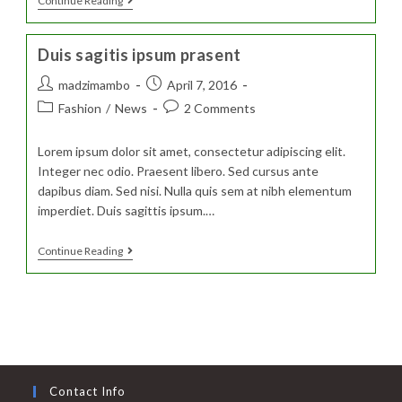
Sociosqu
Continue Reading
Ad
Litora
Torquent
Duis sagitis ipsum prasent
Post
Post
madzimambo
April 7, 2016
author:
published:
Post
Post
Fashion
/
News
2 Comments
category:
comments:
Lorem ipsum dolor sit amet, consectetur adipiscing elit.
Integer nec odio. Praesent libero. Sed cursus ante
dapibus diam. Sed nisi. Nulla quis sem at nibh elementum
imperdiet. Duis sagittis ipsum.…
Duis
Continue Reading
Sagitis
Ipsum
Prasent
Contact Info