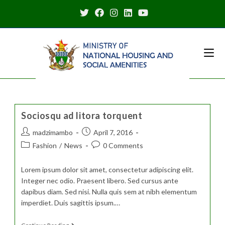
Skip
to
content
Sociosqu ad litora torquent
Post
Post
madzimambo
April 7, 2016
author:
published:
Post
Post
Fashion
/
News
0 Comments
category:
comments:
Lorem ipsum dolor sit amet, consectetur adipiscing elit.
Integer nec odio. Praesent libero. Sed cursus ante
dapibus diam. Sed nisi. Nulla quis sem at nibh elementum
imperdiet. Duis sagittis ipsum.…