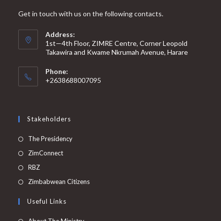
Get in touch with us on the following contacts.
Address:
1st—4th Floor, ZIMRE Centre, Corner Leopold
Takawira and Kwame Nkrumah Avenue, Harare
Phone:
+2638688007095
Stakeholders
Opens
The Presidency
in
Opens
ZimConnect
a
in
Opens
RBZ
new
a
in
Opens
Zimbabwean Citizens
tab
new
a
in
Useful Links
tab
new
a
tab
new