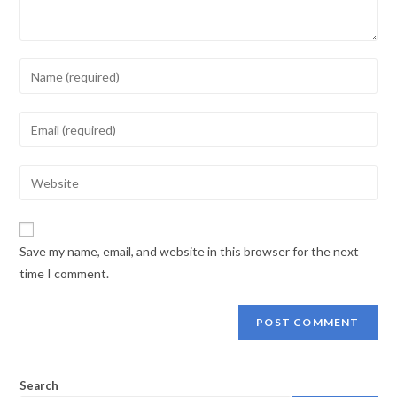
Enter
your
name
Enter
or
your
username
email
Enter
to
address
your
comment
to
website
comment
URL
Save my name, email, and website in this browser for the next
(optional)
time I comment.
Search