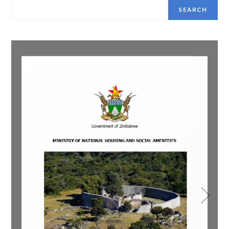
SEARCH