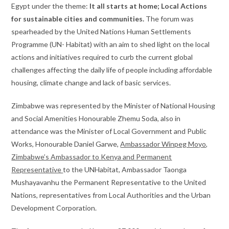
Egypt under the theme:
It all starts at home; Local Actions
for sustainable cities and communities.
The forum was
spearheaded by the United Nations Human Settlements
Programme (UN- Habitat) with an aim to shed light on the local
actions and initiatives required to curb the current global
challenges affecting the daily life of people including affordable
housing, climate change and lack of basic services.
Zimbabwe was represented by the Minister of National Housing
and Social Amenities Honourable Zhemu Soda, also in
attendance was the Minister of Local Government and Public
Works, Honourable Daniel Garwe,
Ambassador Winpeg Moyo,
Zimbabwe’s Ambassador to Kenya and Permanent
Representative
to the UNHabitat, Ambassador Taonga
Mushayavanhu the Permanent Representative to the United
Nations, representatives from Local Authorities and the Urban
Development Corporation.