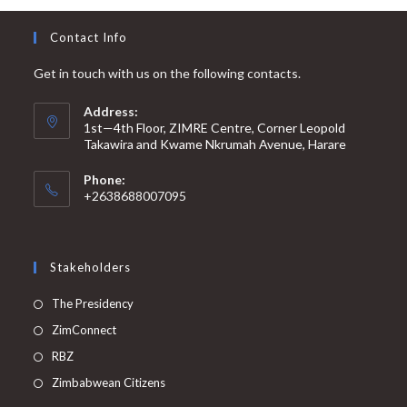
Contact Info
Get in touch with us on the following contacts.
Address:
1st—4th Floor, ZIMRE Centre, Corner Leopold
Takawira and Kwame Nkrumah Avenue, Harare
Phone:
+2638688007095
Stakeholders
Opens
The Presidency
in
Opens
ZimConnect
a
in
Opens
RBZ
new
a
in
Opens
Zimbabwean Citizens
tab
new
a
in