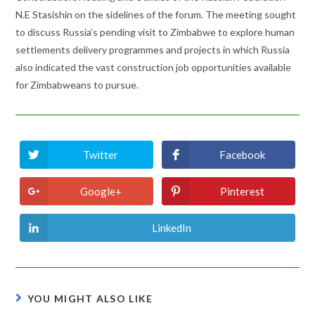
N.E Stasishin on the sidelines of the forum. The meeting sought
to discuss Russia’s pending visit to Zimbabwe to explore human
settlements delivery programmes and projects in which Russia
also indicated the vast construction job opportunities available
for Zimbabweans to pursue.
Twitter
Facebook
Opens
Opens
in
in
a
a
new
new
Google+
Pinterest
Opens
Opens
window
window
in
in
a
a
new
new
LinkedIn
Opens
window
window
in
a
new
window
YOU MIGHT ALSO LIKE