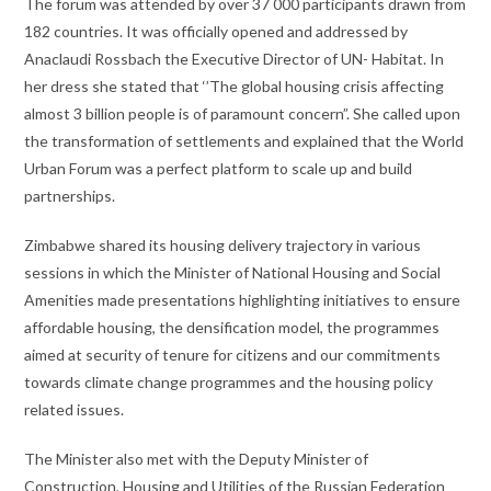
The forum was attended by over 37 000 participants drawn from
182 countries. It was officially opened and addressed by
Anaclaudi Rossbach the Executive Director of UN- Habitat. In
her dress she stated that ‘’The global housing crisis affecting
almost 3 billion people is of paramount concern”. She called upon
the transformation of settlements and explained that the World
Urban Forum was a perfect platform to scale up and build
partnerships.
Zimbabwe shared its housing delivery trajectory in various
sessions in which the Minister of National Housing and Social
Amenities made presentations highlighting initiatives to ensure
affordable housing, the densification model, the programmes
aimed at security of tenure for citizens and our commitments
towards climate change programmes and the housing policy
related issues.
The Minister also met with the Deputy Minister of
Construction, Housing and Utilities of the Russian Federation