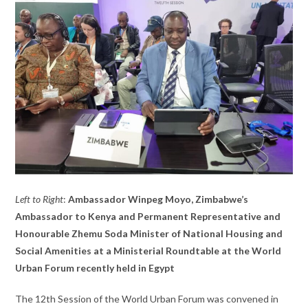
Left to Right
:
Ambassador Winpeg Moyo, Zimbabwe’s
Ambassador to Kenya and Permanent Representative and
Honourable Zhemu Soda Minister of National Housing and
Social Amenities at a Ministerial Roundtable at the World
Urban Forum recently held in Egypt
The 12th Session of the World Urban Forum was convened in