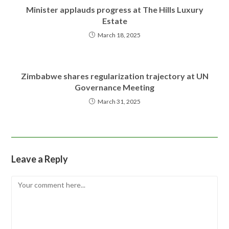
Minister applauds progress at The Hills Luxury
Estate
March 18, 2025
Zimbabwe shares regularization trajectory at UN
Governance Meeting
March 31, 2025
Leave a Reply
Comment