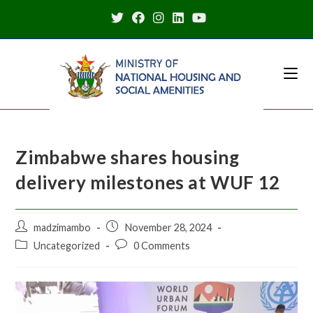
Skip
to
content
Zimbabwe shares housing
delivery milestones at WUF 12
Post
Post
madzimambo
November 28, 2024
author:
published:
Post
Post
Uncategorized
0 Comments
category:
comments: