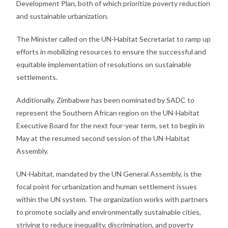
Development Plan, both of which prioritize poverty reduction
and sustainable urbanization.
The Minister called on the UN-Habitat Secretariat to ramp up
efforts in mobilizing resources to ensure the successful and
equitable implementation of resolutions on sustainable
settlements.
Additionally, Zimbabwe has been nominated by SADC to
represent the Southern African region on the UN-Habitat
Executive Board for the next four-year term, set to begin in
May at the resumed second session of the UN-Habitat
Assembly.
UN-Habitat, mandated by the UN General Assembly, is the
focal point for urbanization and human settlement issues
within the UN system. The organization works with partners
to promote socially and environmentally sustainable cities,
striving to reduce inequality, discrimination, and poverty