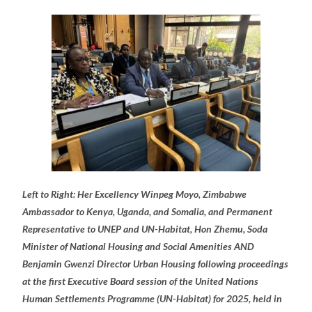
Left to Right: Her Excellency Winpeg Moyo, Zimbabwe
Ambassador to Kenya, Uganda, and Somalia, and Permanent
Representative to UNEP and UN-Habitat, Hon Zhemu, Soda
Minister of National Housing and Social Amenities AND
Benjamin Gwenzi Director Urban Housing following proceedings
at the first Executive Board session of the United Nations
Human Settlements Programme (UN-Habitat) for 2025, held in