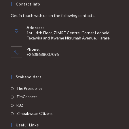
Contact Info
Get in touch with us on the following contacts.
Address:
1st—4th Floor, ZIMRE Centre, Corner Leopold
Takawira and Kwame Nkrumah Avenue, Harare
Phone:
+2638688007095
Stakeholders
The Presidency
ZimConnect
RBZ
Zimbabwean Citizens
Useful Links