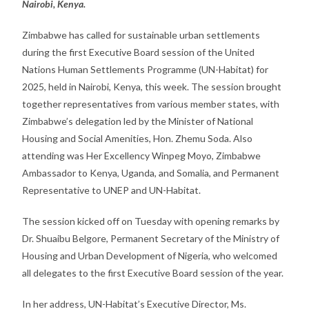
Nairobi, Kenya.
Zimbabwe has called for sustainable urban settlements
during the first Executive Board session of the United
Nations Human Settlements Programme (UN-Habitat) for
2025, held in Nairobi, Kenya, this week. The session brought
together representatives from various member states, with
Zimbabwe’s delegation led by the Minister of National
Housing and Social Amenities, Hon. Zhemu Soda. Also
attending was Her Excellency Winpeg Moyo, Zimbabwe
Ambassador to Kenya, Uganda, and Somalia, and Permanent
Representative to UNEP and UN-Habitat.
The session kicked off on Tuesday with opening remarks by
Dr. Shuaibu Belgore, Permanent Secretary of the Ministry of
Housing and Urban Development of Nigeria, who welcomed
all delegates to the first Executive Board session of the year.
In her address, UN-Habitat’s Executive Director, Ms.