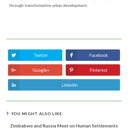
through transformative urban development.
Twitter
Facebook
Google+
Pinterest
LinkedIn
YOU MIGHT ALSO LIKE
Zimbabwe and Russia Meet on Human Settlements