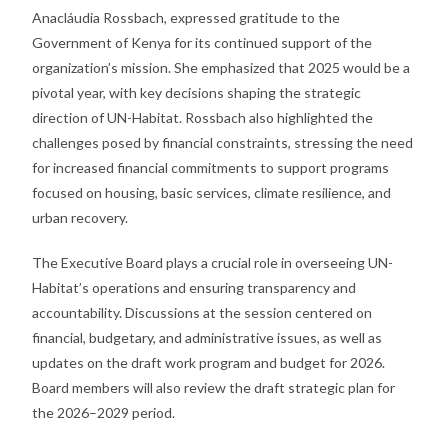
Anacláudia Rossbach, expressed gratitude to the
Government of Kenya for its continued support of the
organization’s mission. She emphasized that 2025 would be a
pivotal year, with key decisions shaping the strategic
direction of UN-Habitat. Rossbach also highlighted the
challenges posed by financial constraints, stressing the need
for increased financial commitments to support programs
focused on housing, basic services, climate resilience, and
urban recovery.
The Executive Board plays a crucial role in overseeing UN-
Habitat’s operations and ensuring transparency and
accountability. Discussions at the session centered on
financial, budgetary, and administrative issues, as well as
updates on the draft work program and budget for 2026.
Board members will also review the draft strategic plan for
the 2026–2029 period.