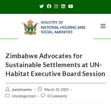
Zimbabwe Advocates for
Sustainable Settlements at UN-
Habitat Executive Board Session
madzimambo
March 31, 2025
Uncategorized
0 Comments