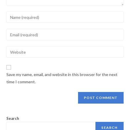
Save my name, email, and website in this browser for the next
time I comment.
Search
SEARCH