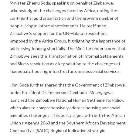
Minister Zhemu Soda, speaking on behalf of Zimbabwe,
acknowledged the challenges faced by Africa, noting the
continent’s rapid urbanization and the growing number of
people living in informal settlements. He reaffirmed
Zimbabwe’s support for the UN-Habitat resolutions
proposed by the Africa Group, highlighting the importance of
addressing funding shortfalls. The Minister underscored that
Zimbabwe sees the Transformation of Informal Settlements
and Slums resolution as a key solution to the challenges of
inadequate housing, infrastructure, and essential services.
Hon. Soda further shared that the Government of Zimbabwe,
under President Dr. Emmerson Dambudzo Mnangagwa,
launched the Zimbabwe National Human Settlements Policy,
which aims to comprehensively address housing and social
amenities challenges. This policy aligns with both the African
Union’s Agenda 2063 and the Southern African Development
Community’s (SADC) Regional Indicative Strategic