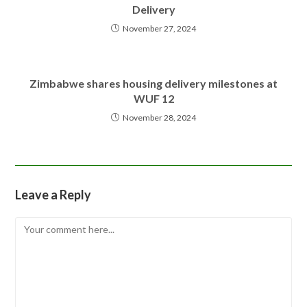
Delivery
November 27, 2024
Zimbabwe shares housing delivery milestones at
WUF 12
November 28, 2024
Leave a Reply